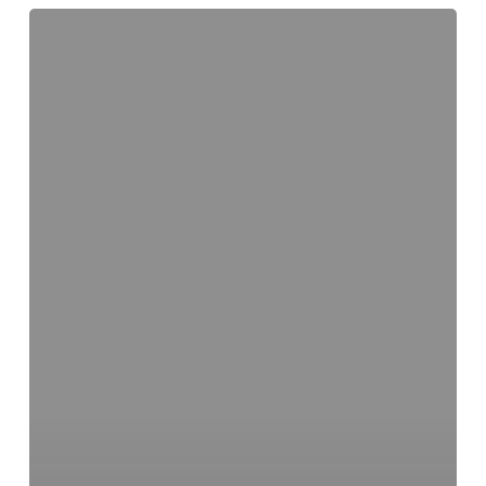
Appeltje
Eitje
–
Tryout
–
2026-
10-
09
–
Den
Haag