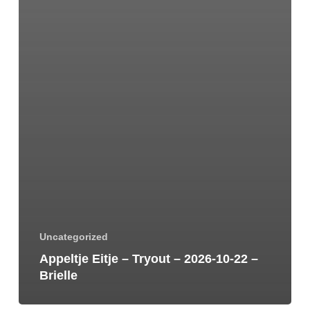
Uncategorized
Appeltje Eitje – Tryout – 2026-10-22 –
Brielle