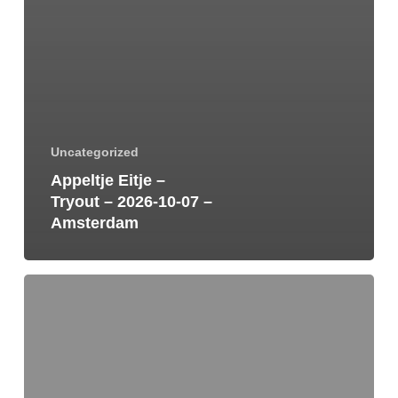
Uncategorized
Appeltje Eitje –
Tryout – 2026-10-07 –
Amsterdam
Appeltje
Eitje
–
Tryout
–
2026-