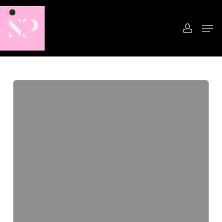
Skip
to
accoun
Men
main
Close
content
Menu
Appeltje
Eitje
–
Tryout
–
2026-
10-
07
–
Amsterdam