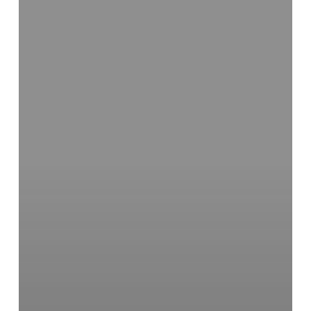
10-
22
–
Brielle